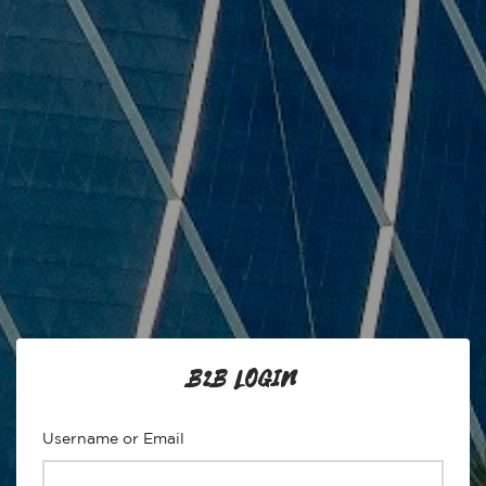
B2B LOGIN
Username or Email