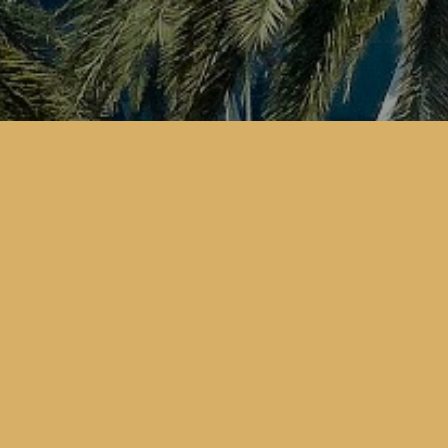
CONTACT US
Address:
3 Sails Tower, Al Hatl Street
P.O. Box 105326
Abu Dhabi City, UAE
Tourism License:
CN- رقم الرخصة : 2242438
Email:
info@emiratesfalcontourism.com