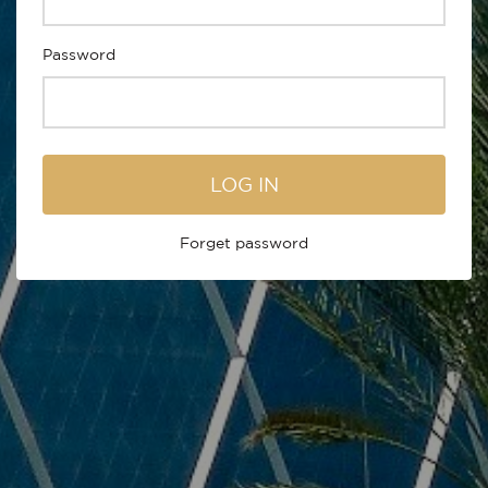
Password
LOG IN
Forget password